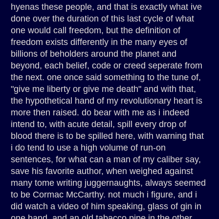
hyenas these people, and that is exactly what ive
done over the duration of this last cycle of what
one would call freedom, but the definition of
freedom exists differently in the many eyes of
billions of beholders around the planet and
beyond, each belief, code or creed seperate from
the next. one once said something to the tune of,
"give me liberty or give me death" and with that,
the hypothetical hand of my revolutionary heart is
more then raised. do bear with me as i indeed
intend to, with acute detail, spill every drop of
blood there is to be spilled here, with warning that
i do tend to use a high volume of run-on
sentences, for what can a man of my caliber say,
save his favorite author, when weighed against
many tome writing juggernaughts, always seemed
to be Cormac McCarthy. not much i figure, and i
did watch a video of him speaking, glass of gin in
one hand, and an old tabacco pipe in the other,