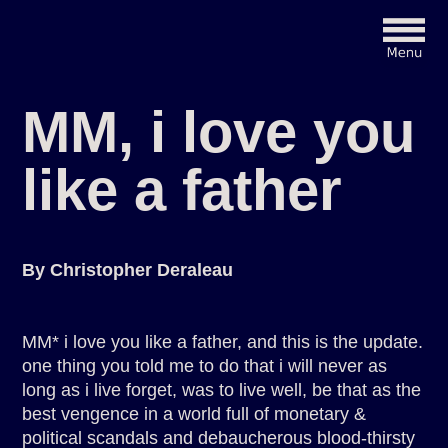
MM, i love you
like a father
By Christopher Deraleau
MM* i love you like a father, and this is the update.
one thing you told me to do that i will never as
long as i live forget, was to live well, be that as the
best vengence in a world full of monetary &
political scandals and debaucherous blood-thirsty