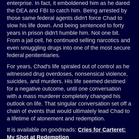
enterprise. In fact, it emboldened him as he dared
the DEA and FBI to catch him. Being arrested by
those same federal agents didn't force Chad to
slow his life down. And being sentenced to forty
years in prison didn't humble him. Not one bit.
From a jail cell, he continued selling narcotics and
even smuggling drugs into one of the most secure
federal penitentiaries.
For years, Chad's life spiraled out of control as he
witnessed drug overdoses, nonsensical violence,
suicides, and murders. His life seemed destined
for a negative outcome, until one conversation
with a mass murderer completely changed his
outlook on life. That singular conversation set off a
chain of events that would ultimately lead Chad to
a lifetime of atonement and redemption.
It is available on goodreads:
Cries for Carteret:
My Shot at Redemption