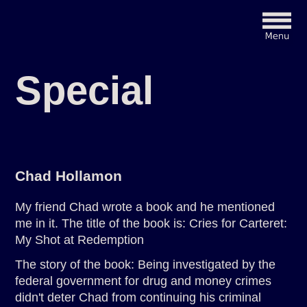
Special
Chad Hollamon
My friend Chad wrote a book and he mentioned
me in it. The title of the book is: Cries for Carteret:
My Shot at Redemption
The story of the book: Being investigated by the
federal government for drug and money crimes
didn't deter Chad from continuing his criminal